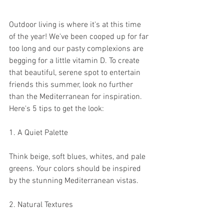
Outdoor living is where it's at this time 
of the year! We've been cooped up for far 
too long and our pasty complexions are 
begging for a little vitamin D. To create 
that beautiful, serene spot to entertain 
friends this summer, look no further 
than the Mediterranean for inspiration. 
Here's 5 tips to get the look:
1. A Quiet Palette
Think beige, soft blues, whites, and pale 
greens. Your colors should be inspired 
by the stunning Mediterranean vistas. 
2. Natural Textures