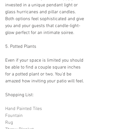
invested in a unique pendant light or 
glass hurricanes and pillar candles. 
Both options feel sophisticated and give 
you and your guests that candle-light-
glow perfect for an intimate soiree. 
5. Potted Plants
Even if your space is limited you should 
be able to find a couple square inches 
for a potted plant or two. You'd be 
amazed how inviting your patio will feel. 
Shopping List:
Hand Painted Tiles
Fountain
Rug