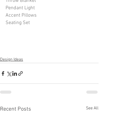
Throw Blanket
Pendant Light
Accent Pillows
Seating Set
Design Ideas
See All
Recent Posts