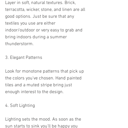
Layer in soft, natural textures. Brick, 
terracotta, wicker, stone, and linen are all 
good options. Just be sure that any 
textiles you use are either 
indoor/outdoor or very easy to grab and 
bring indoors during a summer 
thunderstorm. 
3. Elegant Patterns
Look for monotone patterns that pick up 
the colors you've chosen. Hand painted 
tiles and a muted stripe bring just 
enough interest to the design.
4. Soft Lighting
Lighting sets the mood. As soon as the 
sun starts to sink you'll be happy you 