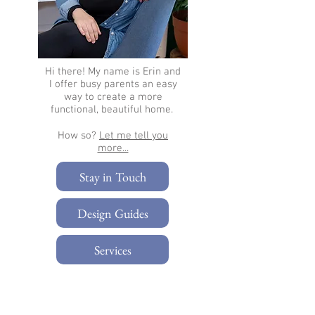
Hi there!
My name is Erin and
I offer busy parents an easy
way to create a more
functional, beautiful home.
How so?
Let me tell you
more...​
Stay in Touch
Design Guides
Services