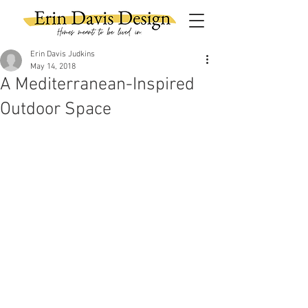
Erin Davis Judkins
May 14, 2018
A Mediterranean-Inspired
Outdoor Space