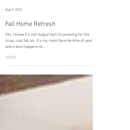
Aug 9, 2022
Fall Home Refresh
Yes, I know it's still August but I'm jonesing for the
crisp, cool fall air. It's my most favorite time of year,
and it also happens to...