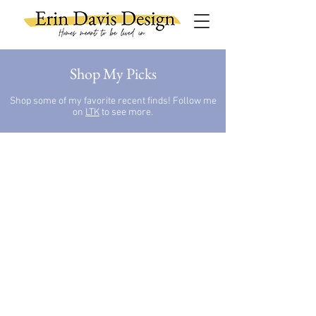
Shop My Picks
Shop some of my favorite recent finds!
Follow me
on
LTK
to see more.