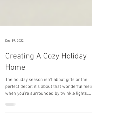
Dec 19, 2022
Creating A Cozy Holiday
Home
The holiday season isn't about gifts or the
perfect decor: it's about that wonderful feeling
when you're surrounded by twinkle lights,...