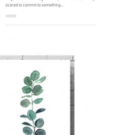
An Autumn Color Story
I cannot tell you how many clients come to me with
beige homes wanting to incorporate color, but they're
scared to commit to something...