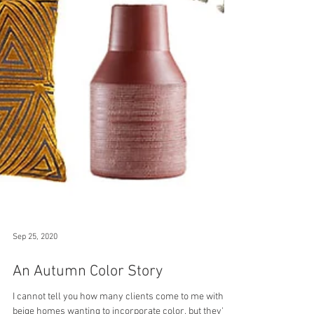
Sep 25, 2020