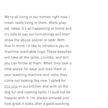
We're all living in our homes right now, I 
mean 
really
 living in them. Work, play, 
eat, sleep, it's all happening at home and 
it's safe to say our furnishings will start 
show the abuse sooner or later. With 
that in mind, I'd like to introduce you to 
machine-washable rugs! These beauties 
will take all the spills, crumbs, and dirt 
you can throw at them. When they look a 
little worse for wear just toss them in 
your washing machine and, voila, they 
come out looking like new. I opted for 
this one
 in our kitchen and with all the 
dog fur and cooking spills I could not be 
happier with it. I'm always amazed just 
how great it looks after a good washing.