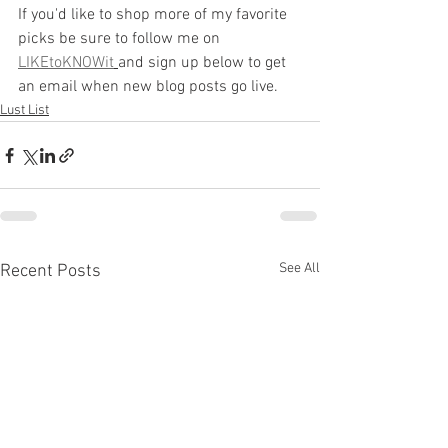
If you'd like to shop more of my favorite 
picks be sure to follow me on
LIKEtoKNOWit
and sign up below to get 
an email when new blog posts go live.
Lust List
See All
Recent Posts