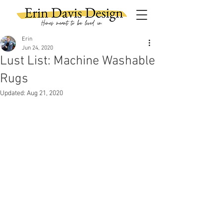
Erin
Jun 24, 2020
Lust List: Machine Washable
Rugs
Updated:
Aug 21, 2020