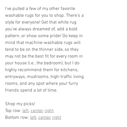
I've pulled a few of my other favorite 
washable rugs for you to shop. There's a 
style for everyone! Get that white rug 
you've always dreamed of, add a bold 
pattern, or show some pride! Do keep in 
mind that machine-washable rugs will 
tend to be on the thinner side, so they 
may not be the best fit for every room in 
your house (i.e., the bedroom), but I do 
highly recommend them for kitchens, 
entryways, mudrooms, high-traffic living 
rooms, and any spot where your furry 
friends spend a lot of time.
Shop my picks!
Top row: 
left
, 
center
, 
right
Bottom row: 
left
, 
center
, 
right