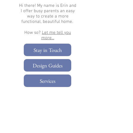
Hi there!
My name is Erin and
I offer busy parents an easy
way to create a more
functional, beautiful home.
How so?
Let me tell you
more...​
Stay in Touch
Design Guides
Services