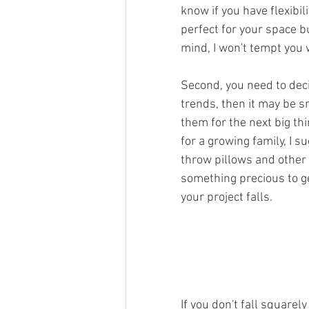
know if you have flexibili
perfect for your space b
mind, I won't tempt you 
Second, you need to decid
trends, then it may be s
them for the next big thi
for a growing family, I 
throw pillows and other
something precious to ge
your project falls. 
If you don't fall squarel