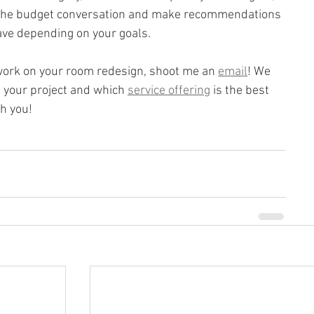
e the budget conversation and make recommendations 
ave depending on your goals.
o work on your room redesign, shoot me an 
email
! We 
 your project and which 
service offering
 is the best 
th you!