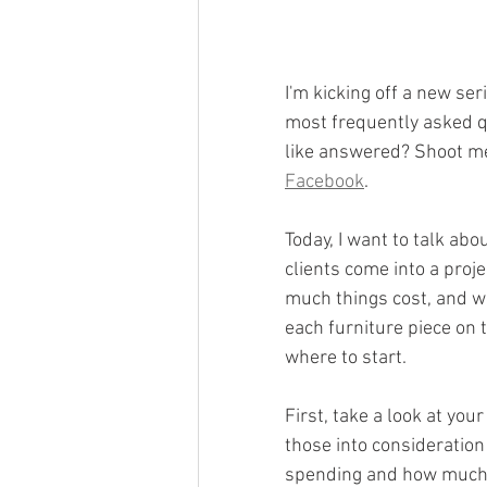
I'm kicking off a new ser
most frequently asked qu
like answered? Shoot m
Facebook
.
Today, I want to talk abo
clients come into a proj
much things cost, and wh
each furniture piece on
where to start.
First, take a look at your
those into consideration
spending and how much w