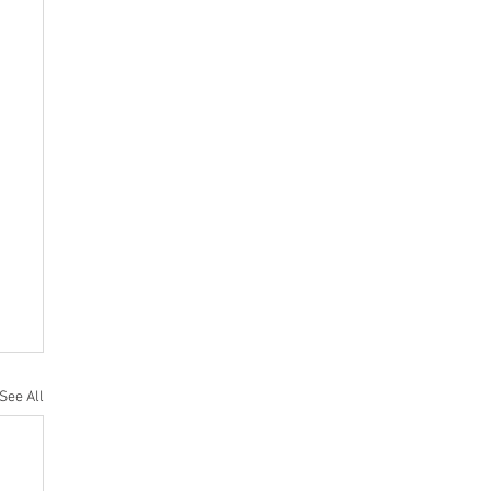
See All