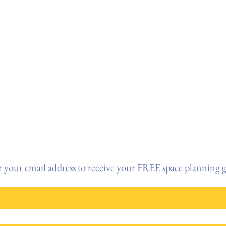
 your email address to receive your FREE space planning 