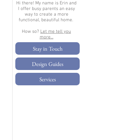
Hi there!
My name is Erin and
I offer busy parents an easy
way to create a more
functional, beautiful home.
How so?
Let me tell you
more...​
Stay in Touch
Design Guides
Services