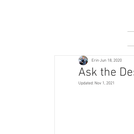
Erin
Jun 18, 2020
Ask the De
Updated:
Nov 1, 2021