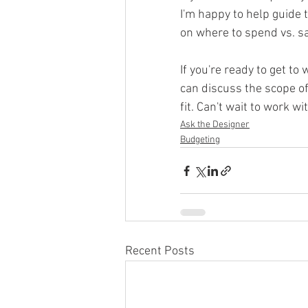
I'm happy to help guid
on where to spend vs. s
If you're ready to get t
can discuss the scope of
fit. Can't wait to work wi
Ask the Designer
Budgeting
Recent Posts