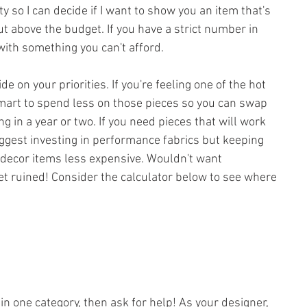
ty so I can decide if I want to show you an item that's 
ut above the budget. If you have a strict number in 
with something you can't afford.
e on your priorities. If you're feeling one of the hot 
mart to spend less on those pieces so you can swap 
ng in a year or two. If you need pieces that will work 
suggest investing in performance fabrics but keeping 
 decor items less expensive. Wouldn't want 
t ruined! Consider the calculator below to see where 
y in one category, then ask for help! As your designer, 