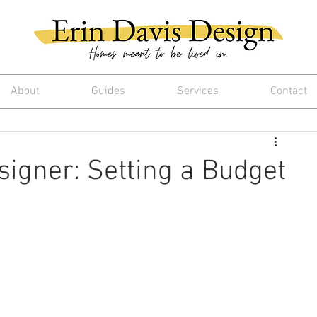
About
Guides
Services
Contact
signer: Setting a Budget