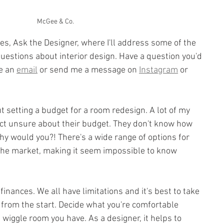
McGee & Co.
ies, Ask the Designer, where I'll address some of the 
estions about interior design. Have a question you'd 
e an 
email
 or send me a message on 
Instagram
 or 
ut setting a budget for a room redesign. A lot of my 
ect unsure about their budget. They don't know how 
y would you?! There's a wide range of options for 
 the market, making it seem impossible to know 
 finances. We all have limitations and it's best to take 
 from the start. Decide what you're comfortable 
iggle room you have. As a designer, it helps to 