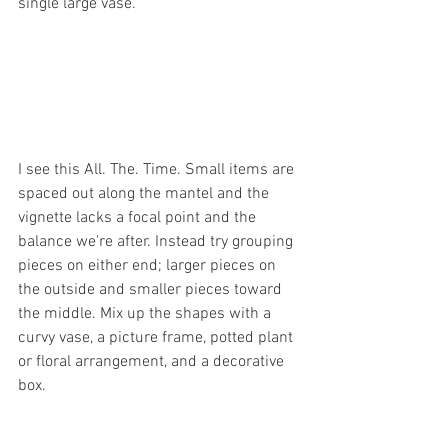
single large vase.
I see this All. The. Time. Small items are 
spaced out along the mantel and the 
vignette lacks a focal point and the 
balance we're after. Instead try grouping 
pieces on either end; larger pieces on 
the outside and smaller pieces toward 
the middle. Mix up the shapes with a 
curvy vase, a picture frame, potted plant 
or floral arrangement, and a decorative 
box.