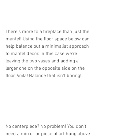
There's more to a fireplace than just the 
mantel! Using the floor space below can 
help balance out a minimalist approach 
to mantel decor. In this case we're 
leaving the two vases and adding a 
larger one on the opposite side on the 
floor. Voila! Balance that isn't boring!
No centerpiece? No problem! You don't 
need a mirror or piece of art hung above 