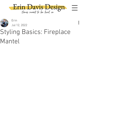
Erin
Jul 12, 2022
Styling Basics: Fireplace
Mantel