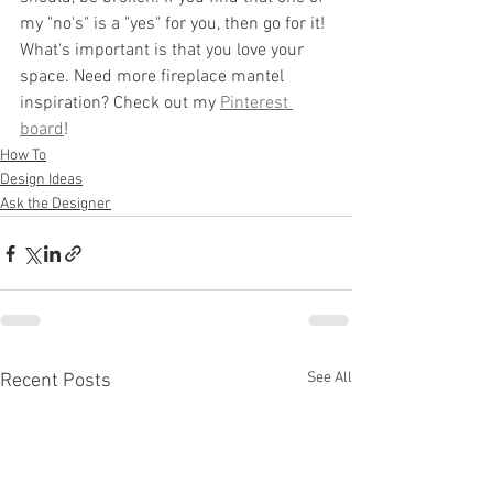
my "no's" is a "yes" for you, then go for it! 
What's important is that you love your 
space. Need more fireplace mantel 
inspiration? Check out my 
Pinterest 
board
!
How To
Design Ideas
Ask the Designer
See All
Recent Posts