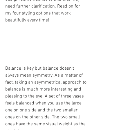
need further clarification. Read on for 
my four styling options that work 
beautifully every time!
Balance is key but balance doesn't 
always mean symmetry. As a matter of 
fact, taking an asymmetrical approach to 
balance is much more interesting and 
pleasing to the eye. A set of three vases 
feels balanced when you use the large 
one on one side and the two smaller 
ones on the other side. The two small 
ones have the same visual weight as the 