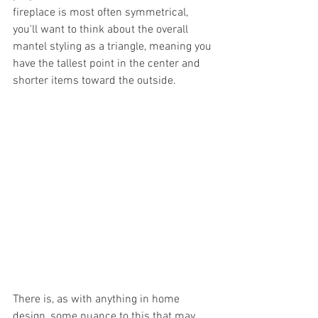
fireplace is most often symmetrical, 
you'll want to think about the overall 
mantel styling as a triangle, meaning you 
have the tallest point in the center and 
shorter items toward the outside. 
There is, as with anything in home 
design, some nuance to this that may 