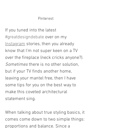
Pinterest
If you tuned into the latest 
#greatdesigndebate
 over on my 
Instagram
 stories, then you already 
know that I'm not super keen on a TV 
over the fireplace (neck cricks anyone?). 
Sometimes
 there is no other solution, 
but if your TV finds another home, 
leaving your mantel free, then I have 
some tips for you on the best way to 
make this coveted architectural 
statement sing.
When talking about true styling basics, it 
comes come down to two simple things: 
proportions and balance. Since a 