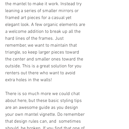
the mantel to make it work. Instead try 
leaning a series of smaller mirrors or 
framed art pieces for a casual yet 
elegant look. A few organic elements are 
a welcome addition to break up all the 
hard lines of the frames. Just 
remember, we want to maintain that 
triangle, so keep larger pieces toward 
the center and smaller ones toward the 
outside. This is a great solution for you 
renters out there who want to avoid 
extra holes in the walls!
There is so much more we could chat 
about here, but these basic styling tips 
are an awesome guide as you design 
your own mantel vignette. Do remember 
that design rules can, and  sometimes 
should, be broken. If you find that one of 