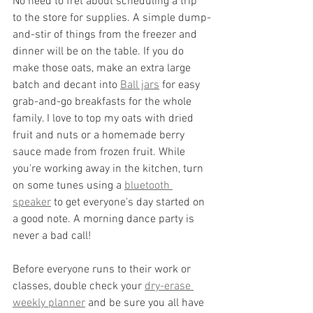
No need to fret about scheduling a trip 
to the store for supplies. A simple dump-
and-stir of things from the freezer and 
dinner will be on the table. If you do 
make those oats, make an extra large 
batch and decant into 
Ball jars
 for easy 
grab-and-go breakfasts for the whole 
family. I love to top my oats with dried 
fruit and nuts or a homemade berry 
sauce made from frozen fruit. While 
you're working away in the kitchen, turn 
on some tunes using a 
bluetooth 
speaker
 to get everyone's day started on 
a good note. A morning dance party is 
never a bad call!
Before everyone runs to their work or 
classes, double check your 
dry-erase 
weekly planner
 and be sure you all have 