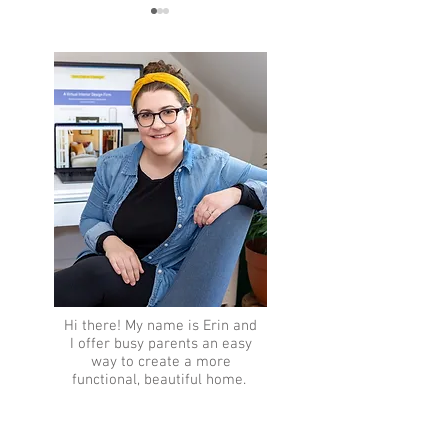
Memorial Day Sal
10 Must-Haves for a Cozy
Home
Hi there!
My name is Erin and
I offer busy parents an easy
way to create a more
functional, beautiful home.
How so?
Let me tell you
more...​