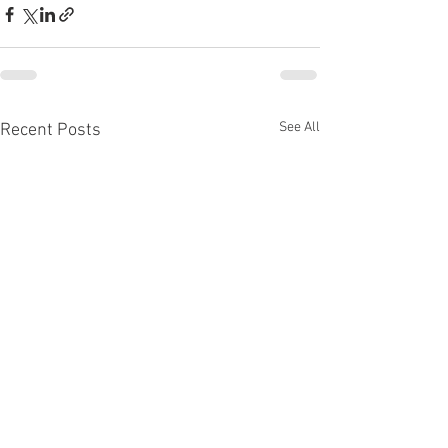
See All
Recent Posts