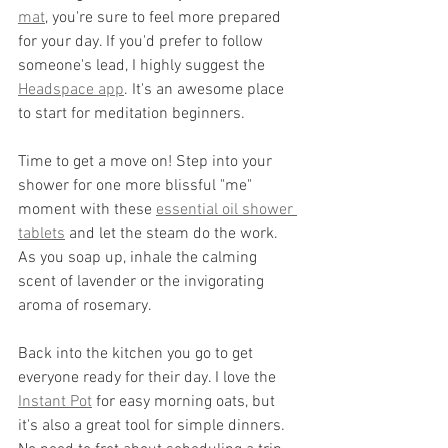
mat
,
 you're sure to feel more prepared 
for your day. If you'd prefer to follow 
someone's lead, I highly suggest the 
Headspace app
. It's an awesome place 
to start for meditation beginners. 
Time to get a move on! Step into your 
shower for one more blissful "me" 
moment with these 
essential oil shower 
tablets
 and let the steam do the work. 
As you soap up, inhale the calming 
scent of lavender or the invigorating 
aroma of rosemary. 
Back into the kitchen you go to get 
everyone ready for their day. I love the 
Instant Pot
 for easy morning oats, but 
it's also a great tool for simple dinners. 