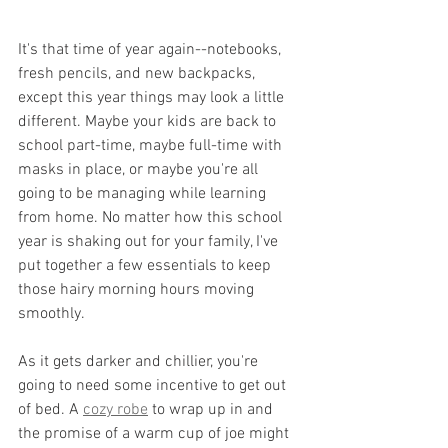
It's that time of year again--notebooks, 
fresh pencils, and new backpacks, 
except this year things may look a little 
different. Maybe your kids are back to 
school part-time, maybe full-time with 
masks in place, or maybe you're all 
going to be managing while learning 
from home. No matter how this school 
year is shaking out for your family, I've 
put together a few essentials to keep 
those hairy morning hours moving 
smoothly.
As it gets darker and chillier, you're 
going to need some incentive to get out 
of bed. A 
cozy robe
 to wrap up in and 
the promise of a warm cup of joe might 