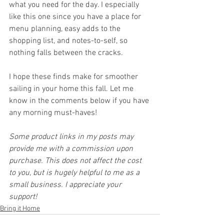
what you need for the day. I especially 
like this one since you have a place for 
menu planning, easy adds to the 
shopping list, and notes-to-self, so 
nothing falls between the cracks.
I hope these finds make for smoother 
sailing in your home this fall. Let me 
know in the comments below if you have 
any morning must-haves!
Some product links in my posts may 
provide me with a commission upon 
purchase. This does not affect the cost 
to you, but is hugely helpful to me as a 
small business. I appreciate your 
support!
Bring it Home