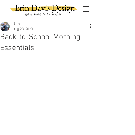
Erin
Aug 28, 2020
Back-to-School Morning
Essentials