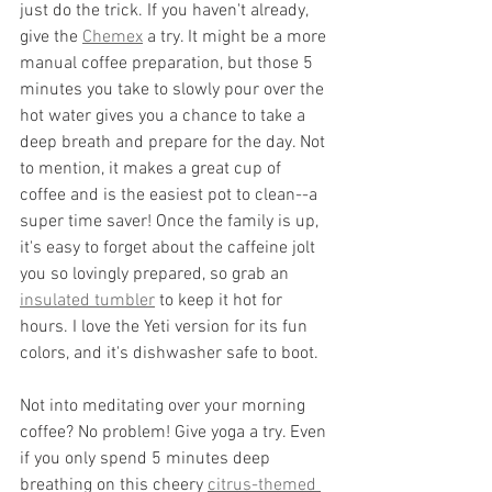
just do the trick. If you haven't already, 
give the 
Chemex
 a try. It might be a more 
manual coffee preparation, but those 5 
minutes you take to slowly pour over the 
hot water gives you a chance to take a 
deep breath and prepare for the day. Not 
to mention, it makes a great cup of 
coffee and is the easiest pot to clean--a 
super time saver! Once the family is up, 
it's easy to forget about the caffeine jolt 
you so lovingly prepared, so grab an 
insulated tumbler
 to keep it hot for 
hours. I love the Yeti version for its fun 
colors, and it's dishwasher safe to boot. 
Not into meditating over your morning 
coffee? No problem! Give yoga a try. Even 
if you only spend 5 minutes deep 
breathing on this cheery 
citrus-themed 