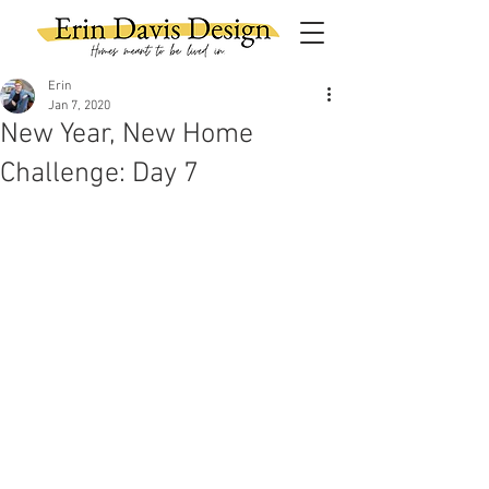
Erin
Jan 7, 2020
New Year, New Home
Challenge: Day 7