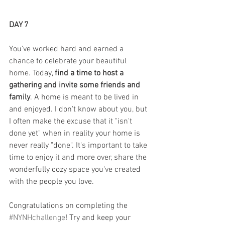
DAY 7
You've worked hard and earned a 
chance to celebrate your beautiful 
home. Today, 
find a time to host a 
gathering and invite some friends and 
family
. A home is meant to be lived in 
and enjoyed. I don't know about you, but 
I often make the excuse that it "isn't 
done yet" when in reality your home is 
never really "done". It's important to take 
time to enjoy it and more over, share the 
wonderfully cozy space you've created 
with the people you love.
Congratulations on completing the 
#NYNHchallenge
! Try and keep your 