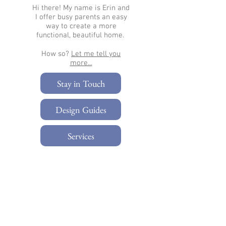
Hi there!
My name is Erin and
I offer busy parents an easy
way to create a more
functional, beautiful home.
How so?
Let me tell you
more...​
Stay in Touch
Design Guides
Services