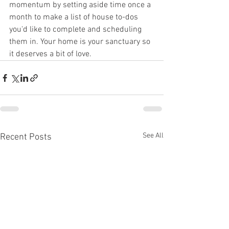
momentum by setting aside time once a 
month to make a list of house to-dos 
you'd like to complete and scheduling 
them in. Your home is your sanctuary so 
it deserves a bit of love.
See All
Recent Posts