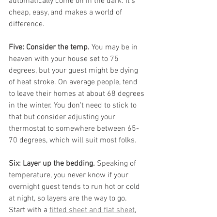
automatically come on in the dark. It's 
cheap, easy, and makes a world of 
difference.
Five: Consider the temp.
 You may be in 
heaven with your house set to 75 
degrees, but your guest might be dying 
of heat stroke. On average people, tend 
to leave their homes at about 68 degrees 
in the winter. You don't need to stick to 
that but consider adjusting your 
thermostat to somewhere between 65-
70 degrees, which will suit most folks.
Six: Layer up the bedding.
 Speaking of 
temperature, you never know if your 
overnight guest tends to run hot or cold 
at night, so layers are the way to go. 
Start with a 
fitted sheet and flat sheet
, 