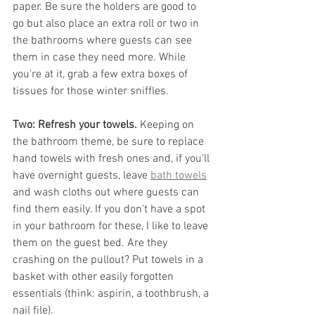
paper. Be sure the holders are good to 
go but also place an extra roll or two in 
the bathrooms where guests can see 
them in case they need more. While 
you're at it, grab a few extra boxes of 
tissues for those winter sniffles.
Two: Refresh your towels. 
Keeping on 
the bathroom theme, be sure to replace 
hand towels with fresh ones and, if you'll 
have overnight guests, leave 
bath towels
and wash cloths out where guests can 
find them easily. If you don't have a spot 
in your bathroom for these, I like to leave 
them on the guest bed. Are they 
crashing on the pullout? Put towels in a 
basket with other easily forgotten 
essentials (think: aspirin, a toothbrush, a 
nail file).