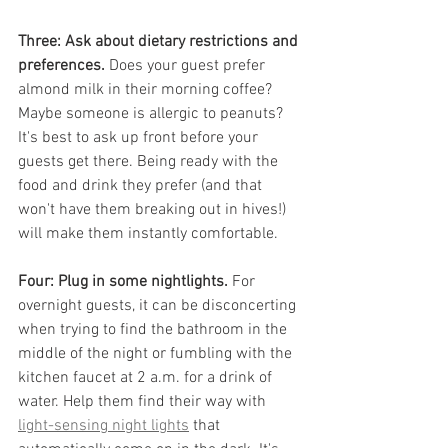
Three: Ask about dietary restrictions and 
preferences.
 Does your guest prefer 
almond milk in their morning coffee? 
Maybe someone is allergic to peanuts? 
It's best to ask up front before your 
guests get there. Being ready with the 
food and drink they prefer (and that 
won't have them breaking out in hives!) 
will make them instantly comfortable.
Four: Plug in some nightlights.
 For 
overnight guests, it can be disconcerting 
when trying to find the bathroom in the 
middle of the night or fumbling with the 
kitchen faucet at 2 a.m. for a drink of 
water. Help them find their way with 
light-sensing night lights
 that 