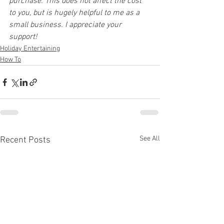
purchase. This does not affect the cost 
to you, but is hugely helpful to me as a 
small business. I appreciate your 
support!
Holiday Entertaining
How To
See All
Recent Posts