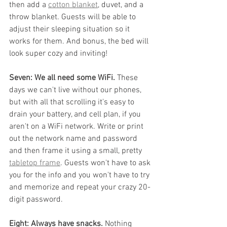
then add a 
cotton blanket
, duvet, and a 
throw blanket. Guests will be able to 
adjust their sleeping situation so it 
works for them. And bonus, the bed will 
look super cozy and inviting!
Seven: We all need some WiFi. 
These 
days we can't live without our phones, 
but with all that scrolling it's easy to 
drain your battery, and cell plan, if you 
aren't on a WiFi network. Write or print 
out the network name and password 
and then frame it using a small, pretty 
tabletop frame
. Guests won't have to ask 
you for the info and you won't have to try 
and memorize and repeat your crazy 20-
digit password. 
Eight: Always have snacks.
 Nothing 