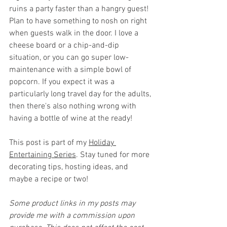
ruins a party faster than a hangry guest! 
Plan to have something to nosh on right 
when guests walk in the door. I love a 
cheese board or a chip-and-dip 
situation, or you can go super low-
maintenance with a simple bowl of 
popcorn. If you expect it was a 
particularly long travel day for the adults, 
then there's also nothing wrong with 
having a bottle of wine at the ready!
This post is part of my 
Holiday 
Entertaining Series
. Stay tuned for more 
decorating tips, hosting ideas, and 
maybe a recipe or two!
Some product links in my posts may 
provide me with a commission upon 