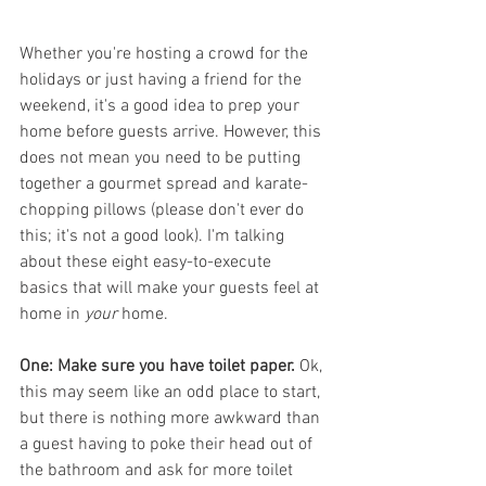
Whether you're hosting a crowd for the 
holidays or just having a friend for the 
weekend, it's a good idea to prep your 
home before guests arrive. However, this 
does not mean you need to be putting 
together a gourmet spread and karate-
chopping pillows (please don't ever do 
this; it's not a good look). I'm talking 
about these eight easy-to-execute 
basics that will make your guests feel at 
home in 
your
 home.
One: Make sure you have toilet paper. 
Ok, 
this may seem like an odd place to start, 
but there is nothing more awkward than 
a guest having to poke their head out of 
the bathroom and ask for more toilet 