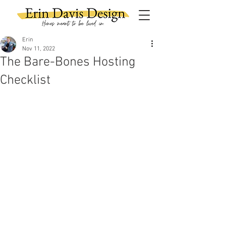
Erin
Nov 11, 2022
The Bare-Bones Hosting
Checklist