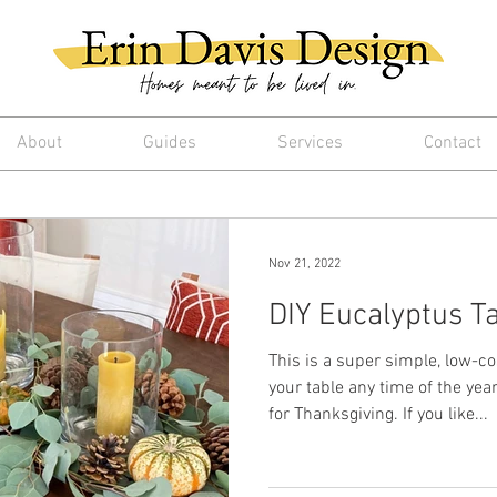
About
Guides
Services
Contact
Nov 21, 2022
DIY Eucalyptus T
This is a super simple, low-c
your table any time of the year,
for Thanksgiving. If you like...