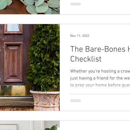
Nov 11, 2022
The Bare-Bones 
Checklist
Whether you're hosting a crow
just having a friend for the we
to prep your home before gues