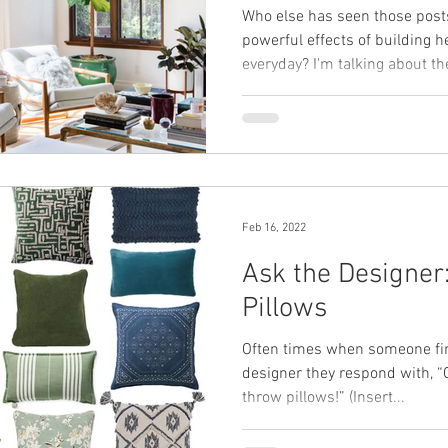
Who else has seen those posts
powerful effects of building h
everyday? I'm talking about the
Feb 16, 2022
Ask the Designer
Pillows
Often times when someone find
designer they respond with, “
throw pillows!” (Insert...