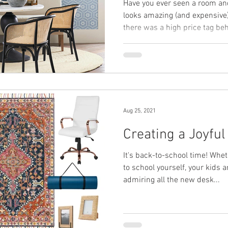
Have you ever seen a room an
looks amazing (and expensive)."
there was a high price tag beh
Aug 25, 2021
Creating a Joyfu
It's back-to-school time! Whe
to school yourself, your kids a
admiring all the new desk...