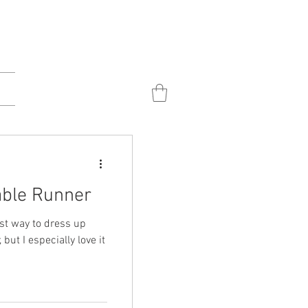
able Runner
ost way to dress up
 but I especially love it