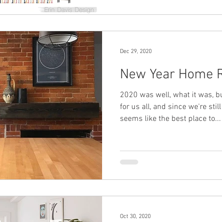
Dec 29, 2020
New Year Home R
2020 was well, what it was, bu
for us all, and since we're stil
seems like the best place to...
Oct 30, 2020