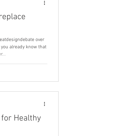
ireplace
greatdesigndebate over
 you already know that
...
for Healthy