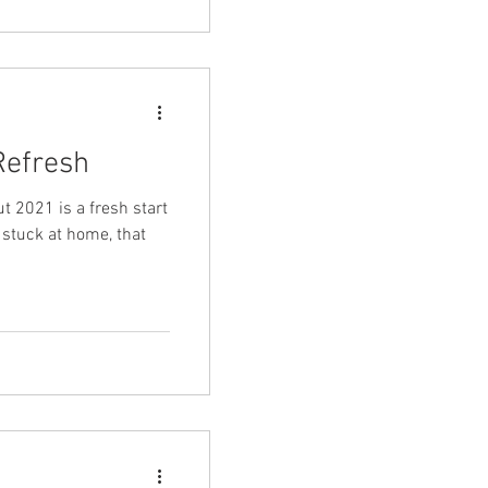
efresh
t 2021 is a fresh start
l stuck at home, that