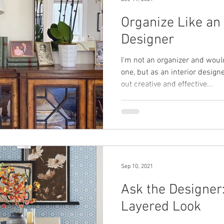
Organize Like an 
Designer
I'm not an organizer and woul
one, but as an interior designe
out creative and effective...
Sep 10, 2021
Ask the Designer:
Layered Look