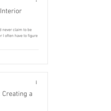
Interior
d never claim to be
r I often have to figure
 Creating a