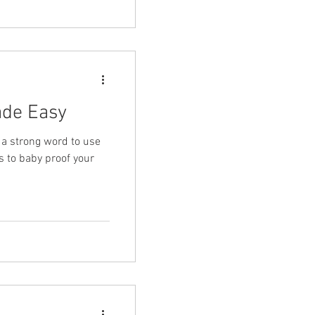
ade Easy
 a strong word to use
s to baby proof your