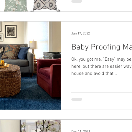
Jan 17, 2022
Baby Proofing M
Ok, you got me. "Easy" may be
here, but there are easier way
house and avoid that...
Dec 11, 2021