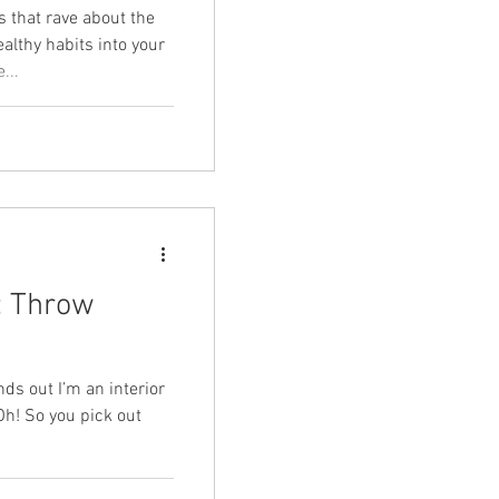
 that rave about the
ealthy habits into your
...
: Throw
s out I’m an interior
Oh! So you pick out