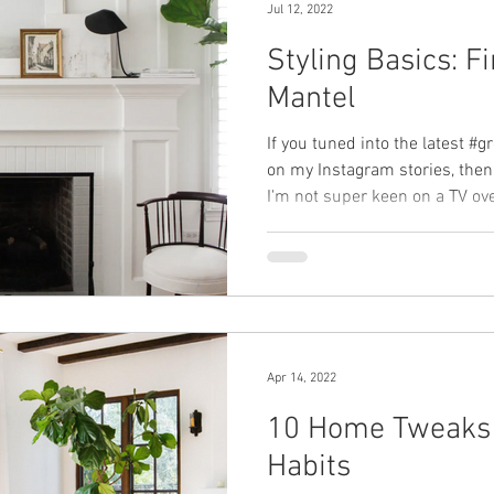
Jul 12, 2022
Styling Basics: F
Mantel
If you tuned into the latest #
on my Instagram stories, then
I'm not super keen on a TV over
Apr 14, 2022
10 Home Tweaks 
Habits