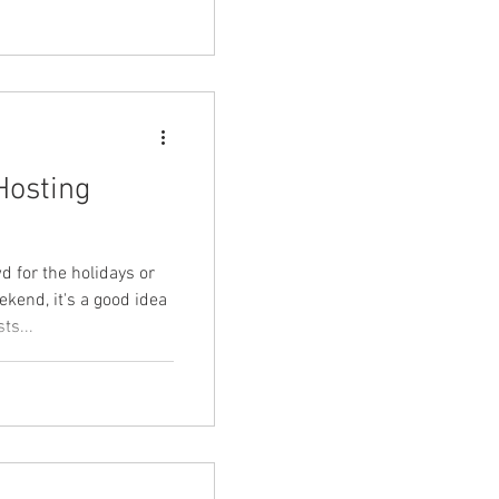
Hosting
d for the holidays or
ekend, it's a good idea
ts...