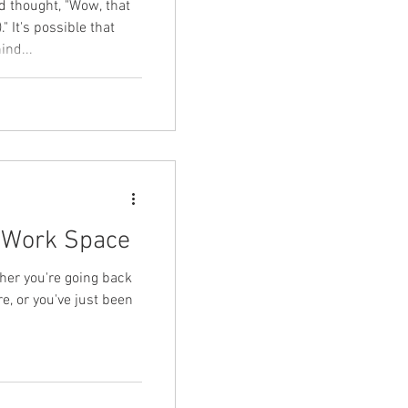
d thought, "Wow, that
 It's possible that
ind...
l Work Space
ther you're going back
re, or you've just been