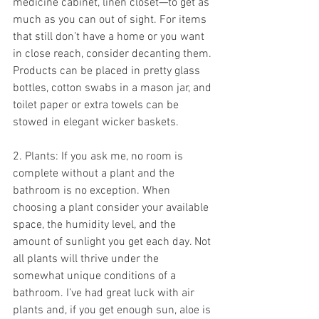
medicine cabinet, linen closet—to get as 
much as you can out of sight. For items 
that still don’t have a home or you want 
in close reach, consider decanting them. 
Products can be placed in pretty glass 
bottles, cotton swabs in a mason jar, and 
toilet paper or extra towels can be 
stowed in elegant wicker baskets.
2. Plants: If you ask me, no room is 
complete without a plant and the 
bathroom is no exception. When 
choosing a plant consider your available 
space, the humidity level, and the 
amount of sunlight you get each day. Not 
all plants will thrive under the 
somewhat unique conditions of a 
bathroom. I’ve had great luck with air 
plants and, if you get enough sun, aloe is 