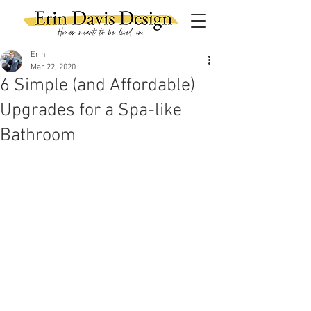
Erin
Mar 22, 2020
6 Simple (and Affordable)
Upgrades for a Spa-like
Bathroom