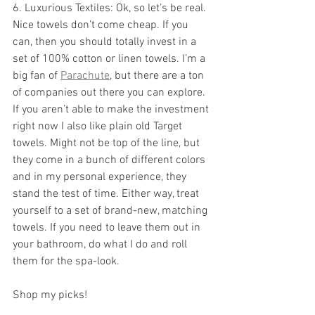
6. Luxurious Textiles: Ok, so let’s be real. 
Nice towels don’t come cheap. If you 
can, then you should totally invest in a 
set of 100% cotton or linen towels. I’m a 
big fan of 
Parachute
, but there are a ton 
of companies out there you can explore. 
If you aren’t able to make the investment 
right now I also like plain old Target 
towels. Might not be top of the line, but 
they come in a bunch of different colors 
and in my personal experience, they 
stand the test of time. Either way, treat 
yourself to a set of brand-new, matching 
towels. If you need to leave them out in 
your bathroom, do what I do and roll 
them for the spa-look.
Shop my picks!