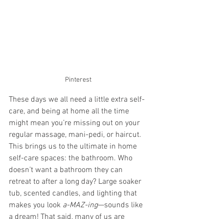
Pinterest
These days we all need a little extra self-
care, and being at home all the time 
might mean you’re missing out on your 
regular massage, mani-pedi, or haircut. 
This brings us to the ultimate in home 
self-care spaces: the bathroom. Who 
doesn’t want a bathroom they can 
retreat to after a long day? Large soaker 
tub, scented candles, and lighting that 
makes you look 
a-MAZ-ing
—sounds like 
a dream! That said, many of us are 