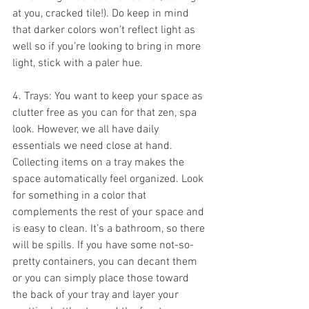
at you, cracked tile!). Do keep in mind 
that darker colors won’t reflect light as 
well so if you’re looking to bring in more 
light, stick with a paler hue.
4. Trays: You want to keep your space as 
clutter free as you can for that zen, spa 
look. However, we all have daily 
essentials we need close at hand. 
Collecting items on a tray makes the 
space automatically feel organized. Look 
for something in a color that 
complements the rest of your space and 
is easy to clean. It’s a bathroom, so there 
will be spills. If you have some not-so-
pretty containers, you can decant them 
or you can simply place those toward 
the back of your tray and layer your 