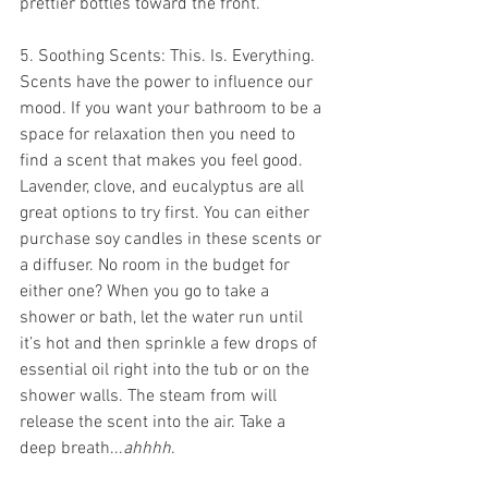
prettier bottles toward the front.
5. Soothing Scents: This. Is. Everything. 
Scents have the power to influence our 
mood. If you want your bathroom to be a 
space for relaxation then you need to 
find a scent that makes you feel good. 
Lavender, clove, and eucalyptus are all 
great options to try first. You can either 
purchase soy candles in these scents or 
a diffuser. No room in the budget for 
either one? When you go to take a 
shower or bath, let the water run until 
it’s hot and then sprinkle a few drops of 
essential oil right into the tub or on the 
shower walls. The steam from will 
release the scent into the air. Take a 
deep breath...
ahhhh
.