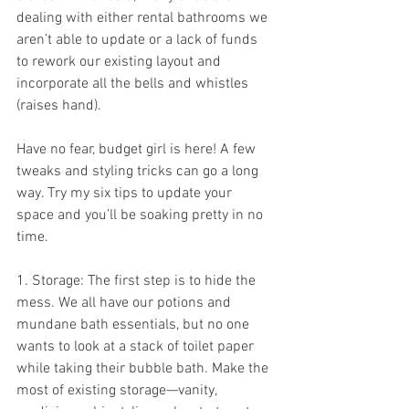
dealing with either rental bathrooms we 
aren’t able to update or a lack of funds 
to rework our existing layout and 
incorporate all the bells and whistles 
(raises hand).
Have no fear, budget girl is here! A few 
tweaks and styling tricks can go a long 
way. Try my six tips to update your 
space and you’ll be soaking pretty in no 
time.
1. Storage: The first step is to hide the 
mess. We all have our potions and 
mundane bath essentials, but no one 
wants to look at a stack of toilet paper 
while taking their bubble bath. Make the 
most of existing storage—vanity, 