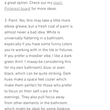
a great option. Check out my 
plant 
Pinterest board
 for more ideas.
3. Paint: Yes, this may take a little more 
elbow grease, but a fresh coat of paint is 
almost never a bad idea. White is 
universally flattering in a bathroom, 
especially if you have some funny colors 
you’re working with in the tile or fixtures. 
If you prefer a moodier vibe, I like a dark 
green (hint: I 
maaay
 be considering this 
for my own bathroom), blue, or even 
black, which can be quite striking. Dark 
hues make a space feel cozier which 
make them perfect for those who prefer 
to focus on their self-care in the 
evenings. They also pull focus away 
from other elements in the bathroom, 
which might be ideal for some (looking 