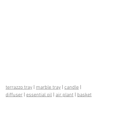
terrazzo tray
 | 
marble tray
 | 
candle
 | 
diffuser
 | 
essential oil
 | 
air plant
 | 
basket
| 
aloe
 | 
jar
 | 
stacking container
 | 
hand 
towel
 | 
towel set
 | 
bath mat
Design Ideas
Bring it Home
How To