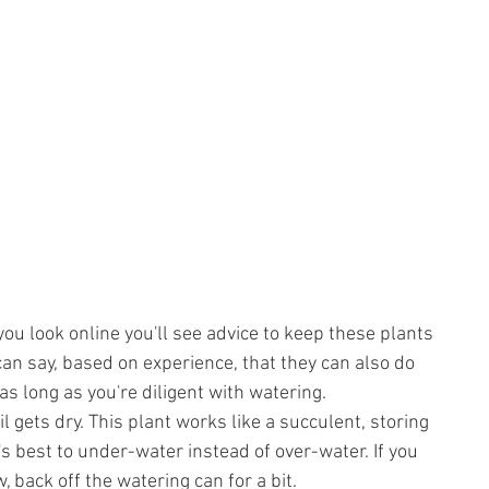
ou look online you'll see advice to keep these plants 
I can say, based on experience, that they can also do 
 as long as you're diligent with watering.
l gets dry. This plant works like a succulent, storing 
t's best to under-water instead of over-water. If you 
, back off the watering can for a bit.