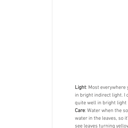
Light
: Most everywhere y
in bright indirect light. 
quite well in bright light
Care
: Water when the soi
water in the leaves, so i
see leaves turning yellow