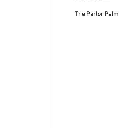
The Parlor Palm