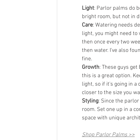
Light
: Parlor palms do be
bright room, but not in d
Care
: Watering needs dep
light, you might need to w
then once every two weeks
then water. I've also foun
fine.
Growth
: These guys get 
this is a great option. K
light, so if it's going in
closer to the size you wa
Styling
: Since the parlor
room. Set one up in a co
space with unique archit
Shop Parlor Palms >>