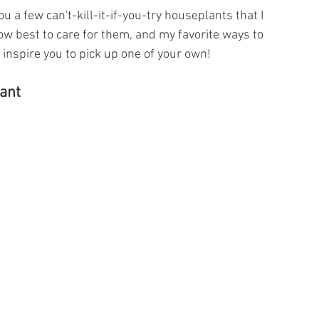
ou a few can't-kill-it-if-you-try houseplants that I 
w best to care for them, and my favorite ways to 
ll inspire you to pick up one of your own!
ant