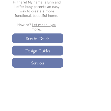
Hi there!
My name is Erin and
I offer busy parents an easy
way to create a more
functional, beautiful home.
How so?
Let me tell you
more...​
Stay in Touch
Design Guides
Services