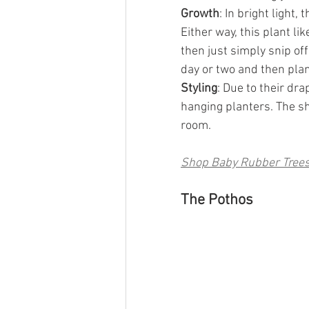
Growth
: In bright light, 
Either way, this plant like
then just simply snip off
day or two and then plant
Styling
: Due to their dra
hanging planters. The sh
room.
Shop Baby Rubber Tree
The Pothos