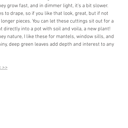
they grow fast, and in dimmer light, it's a bit slower. 
s to drape, so if you like that look, great, but if not 
 longer pieces. You can let these cuttings sit out for a 
 directly into a pot with soil and voila, a new plant!
pey nature, I like these for mantels, window sills, and 
iny, deep green leaves add depth and interest to any 
s >>