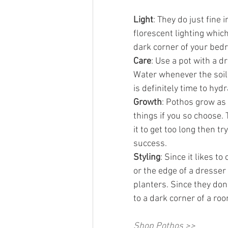
Light
: They do just fine 
florescent lighting which
dark corner of your bed
Care
: Use a pot with a dr
Water whenever the soil f
is definitely time to hydr
Growth
: Pothos grow as 
things if you so choose. 
it to get too long then try
success.
Styling
: Since it likes to
or the edge of a dresser 
planters. Since they don
to a dark corner of a roo
Shop Pothos >>