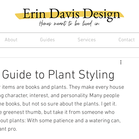
About
Guides
Services
Contact
Guide to Plant Styling
items are books and plants. They make every house 
ng character, interest, and personality. Many people 
e books, but not so sure about the plants. I get it. 
e greenest thumb, but take it from someone who 
out plants: With some patience and a watering can, 
ant pro.