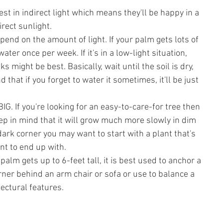
st in indirect light which means they'll be happy in a 
irect sunlight. 
end on the amount of light. If your palm gets lots of 
ater once per week. If it's in a low-light situation, 
 might be best. Basically, wait until the soil is dry, 
d that if you forget to water it sometimes, it'll be just 
BIG. If you're looking for an easy-to-care-for tree then 
eep in mind that it will grow much more slowly in dim 
 a dark corner you may want to start with a plant that's 
nt to end up with.
 palm gets up to 6-feet tall, it is best used to anchor a 
rner behind an arm chair or sofa or use to balance a 
ectural features.