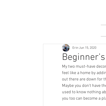
Erin
Jun 15, 2020
Beginner's 
My two must-have decor 
feel like a home by addi
out there are down for th
Maybe you don't have th
used to know nothing ab
you too can become a pl