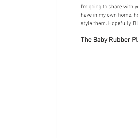
I'm going to share with y
have in my own home, ho
style them. Hopefully, I'
The Baby Rubber Pl