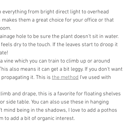
in everything from bright direct light to overhead 
 makes them a great choice for your office or that 
room. 
ainage hole to be sure the plant doesn't sit in water. 
eels dry to the touch. If the leaves start to droop it 
ate!
a vine which you can train to climb up or around 
This also means it can get a bit leggy. If you don't want 
 propagating it. This is 
the method
 I've used with 
 climb and drape, this is a favorite for floating shelves 
or side table. You can also use these in hanging 
't mind being in the shadows, I love to add a pothos 
m to add a bit of organic interest.