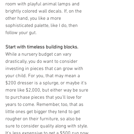
room with playful animal lamps and 
brightly colored wall decals. If, on the 
other hand, you like a more 
sophisticated palette, like I do, then 
follow your gut.
Start with timeless building blocks.
While a nursery budget can vary 
drastically, you do want to consider 
investing in pieces that can grow with 
your child. For you, that may mean a 
$200 dresser is a splurge, or maybe it's 
more like $2,000, but either way be sure 
to purchase pieces that you'll love for 
years to come. Remember, too, that as 
little ones get bigger they tend to get 
rougher on their furniture, so also be 
sure to consider quality along with style. 
It's less expensive to get a $500 rug now 