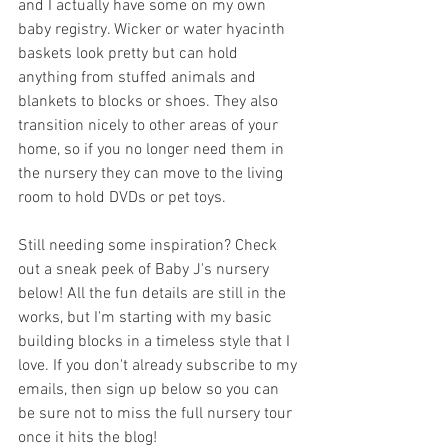
and I actually have some on my own 
baby registry. Wicker or water hyacinth 
baskets look pretty but can hold 
anything from stuffed animals and 
blankets to blocks or shoes. They also 
transition nicely to other areas of your 
home, so if you no longer need them in 
the nursery they can move to the living 
room to hold DVDs or pet toys.
Still needing some inspiration? Check 
out a sneak peek of Baby J's nursery 
below! All the fun details are still in the 
works, but I'm starting with my basic 
building blocks in a timeless style that I 
love. If you don't already subscribe to my 
emails, then sign up below so you can 
be sure not to miss the full nursery tour 
once it hits the blog!