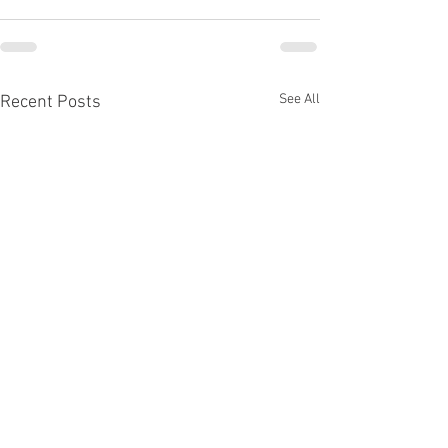
See All
Recent Posts