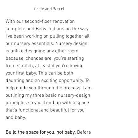
Crate and Barrel
With our second-floor renovation 
complete and Baby Judkins on the way, 
I've been working on pulling together all 
our nursery essentials. Nursery design 
is unlike designing any other room 
because, chances are, you're starting 
from scratch, at least if you're having 
your first baby. This can be both 
daunting and an exciting opportunity. To 
help guide you through the process, I am 
outlining my three basic nursery-design 
principles so you'll end up with a space 
that's functional and beautiful for you 
and baby.
Build the space for you, not baby.
 Before 