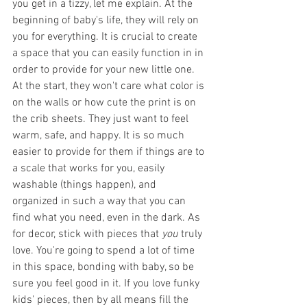
you get in a tizzy, let me explain. At the 
beginning of baby's life, they will rely on 
you for everything. It is crucial to create 
a space that you can easily function in in 
order to provide for your new little one. 
At the start, they won't care what color is 
on the walls or how cute the print is on 
the crib sheets. They just want to feel 
warm, safe, and happy. It is so much 
easier to provide for them if things are to 
a scale that works for you, easily 
washable (things happen), and 
organized in such a way that you can 
find what you need, even in the dark. As 
for decor, stick with pieces that 
you
 truly 
love. You're going to spend a lot of time 
in this space, bonding with baby, so be 
sure you feel good in it. If you love funky 
kids' pieces, then by all means fill the 