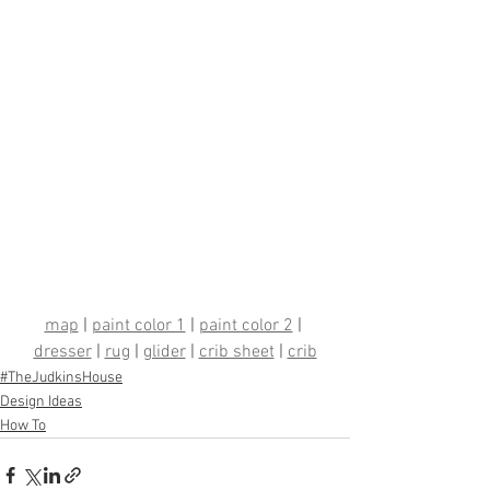
map
 | 
paint color 1
 | 
paint color 2
 | 
dresser
 | 
rug
 | 
glider
 | 
crib sheet
 | 
crib
#TheJudkinsHouse
Design Ideas
How To