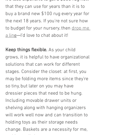
that they can use for years than it is to 
buy a brand new $100 rug every year for 
the next 18 years. If you're not sure how 
to budget for your nursery, then 
drop me 
a lin
e
—
I'd love to chat about it!
Keep things flexible.
 As your child 
grows, it is helpful to have organizational 
solutions that can work for different 
stages. Consider the closet: at first, you 
may be folding more items since they're 
so tiny, but later on you may have 
dressier pieces that need to be hung. 
Including movable drawer units or 
shelving along with hanging organizers 
will work well now and can transition to 
holding toys as their storage needs 
change. Baskets are a necessity for me, 