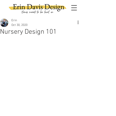
Erin
Oct 30, 2020
Nursery Design 101