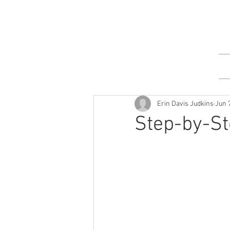
Erin Davis Judkins
Jun 
Step-by-St