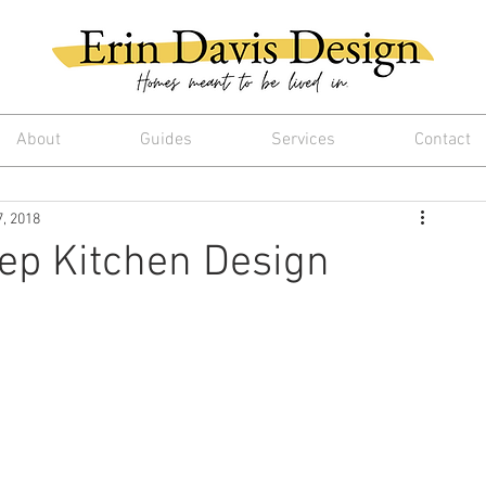
About
Guides
Services
Contact
7, 2018
ep Kitchen Design