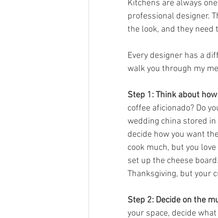
Kitchens are always one 
professional designer. Th
the look, and they need 
Every designer has a dif
walk you through my met
Step 1: Think about how 
coffee aficionado? Do yo
wedding china stored in b
decide how you want the 
cook much, but you love 
set up the cheese board.
Thanksgiving, but your c
Step 2: Decide on the m
your space, decide what y