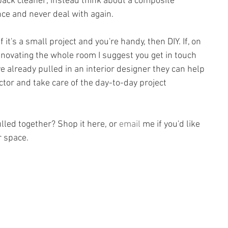
-back cleaner; instead think about a composite 
nce and never deal with again.
If it's a small project and you're handy, then DIY. If, on 
enovating the whole room I suggest you get in touch 
've already pulled in an interior designer they can help 
ctor and take care of the day-to-day project 
ulled together? Shop it here, or 
email
 me if you'd like 
r space.