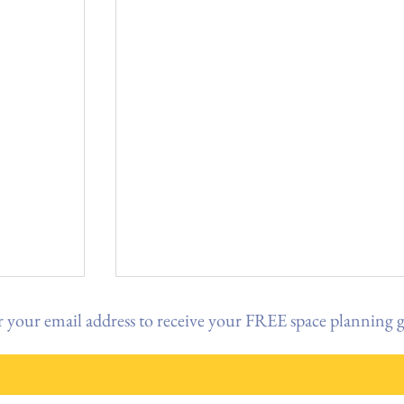
 your email address to receive your FREE space planning 