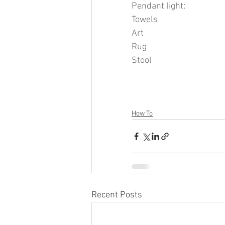
Pendant light
: 
Towels
Art
Rug
Stool
How To
Recent Posts