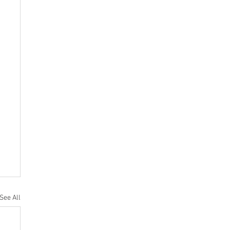
See All