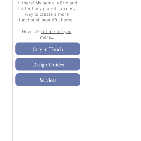
Hi there!
My name is Erin and
I offer busy parents an easy
way to create a more
functional, beautiful home.
How so?
Let me tell you
more...​
Stay in Touch
Design Guides
Services