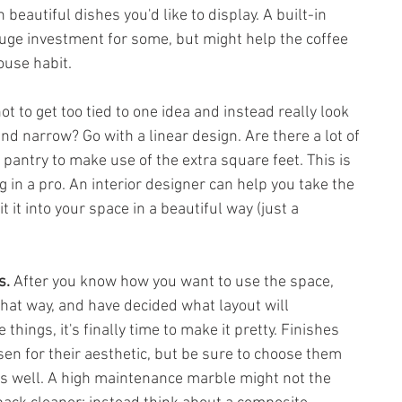
beautiful dishes you'd like to display. A built-in 
uge investment for some, but might help the coffee 
ouse habit. 
not to get too tied to one idea and instead really look 
 and narrow? Go with a linear design. Are there a lot of 
pantry to make use of the extra square feet. This is 
g in a pro. An interior designer can help you take the 
t it into your space in a beautiful way (just a 
s. 
After you know how you want to use the space, 
that way, and have decided what layout will 
ings, it's finally time to make it pretty. Finishes 
en for their aesthetic, but be sure to choose them 
as well. A high maintenance marble might not the 