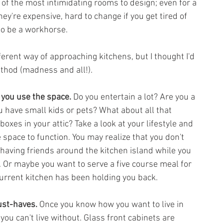
of the most intimidating rooms to design; even for a 
ey're expensive, hard to change if you get tired of 
to be a workhorse.
ferent way of approaching kitchens, but I thought I'd 
hod (madness and all!). 
you use the space. 
Do you entertain a lot? Are you a 
u have small kids or pets? What about all that 
oxes in your attic? Take a look at your lifestyle and 
space to function. You may realize that you don't 
having friends around the kitchen island while you 
 Or maybe you want to serve a five course meal for 
urrent kitchen has been holding you back.
ust-haves.
 Once you know how you want to live in 
ou can't live without. Glass front cabinets are 