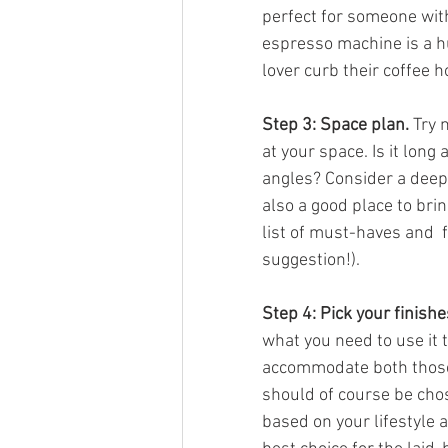
perfect for someone with 
espresso machine is a h
lover curb their coffee h
Step 3: Space plan.
 Try 
at your space. Is it long
angles? Consider a deep 
also a good place to brin
list of must-haves and  fi
suggestion!).
Step 4: Pick your finishe
what you need to use it 
accommodate both those th
should of course be chos
based on your lifestyle 