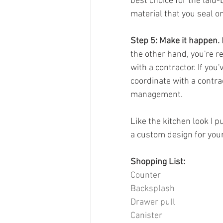
best choice for the laid
material that you seal o
Step 5: Make it happen.
 
the other hand, you're r
with a contractor. If you
coordinate with a contra
management.
Like the kitchen look I p
a custom design for you
Shopping List:
Counter
Backsplash
Drawer pull
Canister